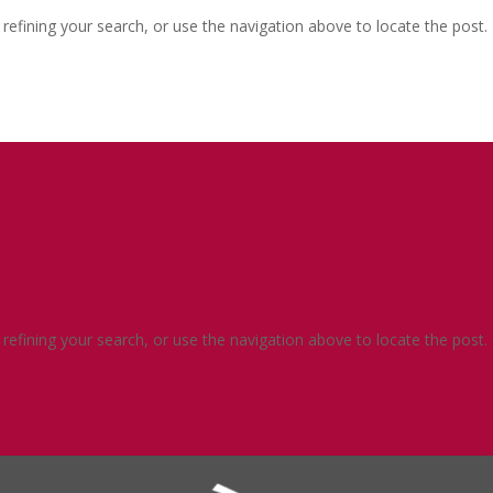
efining your search, or use the navigation above to locate the post.
efining your search, or use the navigation above to locate the post.