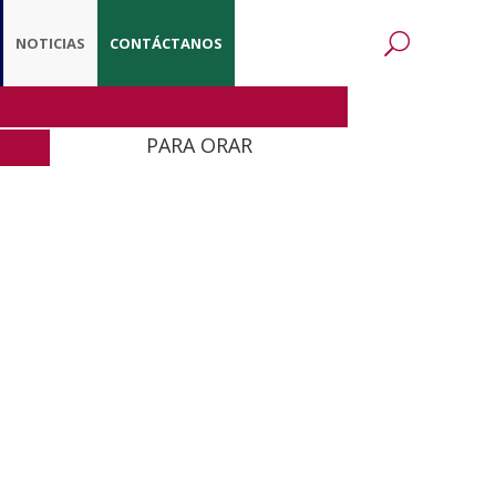
NOTICIAS
CONTÁCTANOS
PARA ORAR