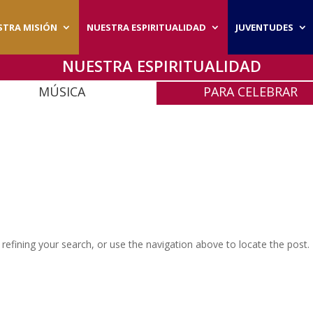
STRA MISIÓN
NUESTRA ESPIRITUALIDAD
JUVENTUDES
NUESTRA ESPIRITUALIDAD
MÚSICA
PARA CELEBRAR
efining your search, or use the navigation above to locate the post.